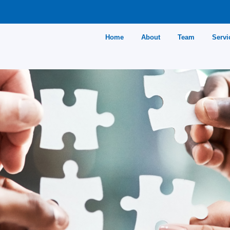
Home
About
Team
Servi