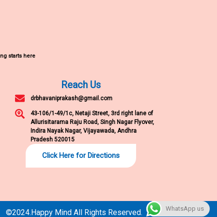
ng starts here
Reach Us
drbhavaniprakash@gmail.com
43-106/1-49/1c, Netaji Street, 3rd right lane of
Allurisitarama Raju Road, Singh Nagar Flyover,
Indira Nayak Nagar, Vijayawada, Andhra
Pradesh 520015
Click Here for Directions
WhatsApp us
©2024.Happy Mind All Rights Reserved.