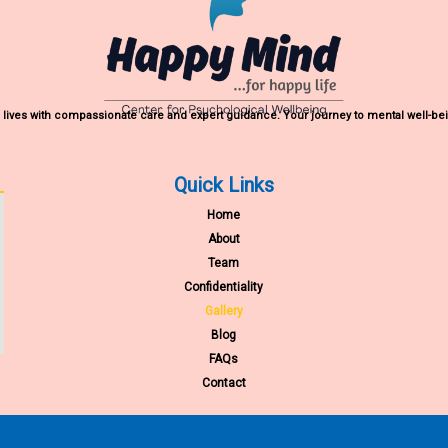
lives with compassionate care and expert guidance. Your journey to mental well-bei
Quick Links
Home
About
Team
Confidentiality
Gallery
Blog
FAQs
Contact