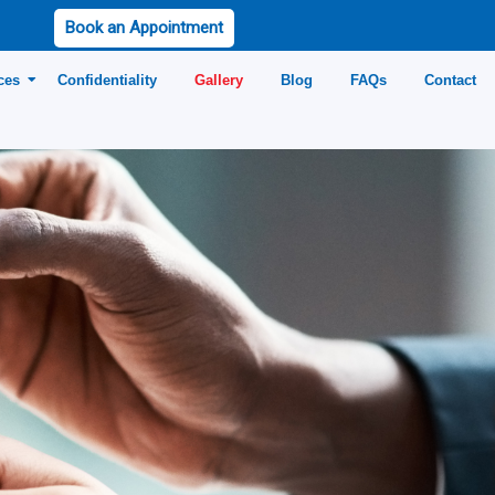
Book an Appointment
ces
Confidentiality
Gallery
Blog
FAQs
Contact