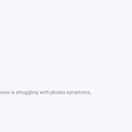
 know is struggling with phobia symptoms,