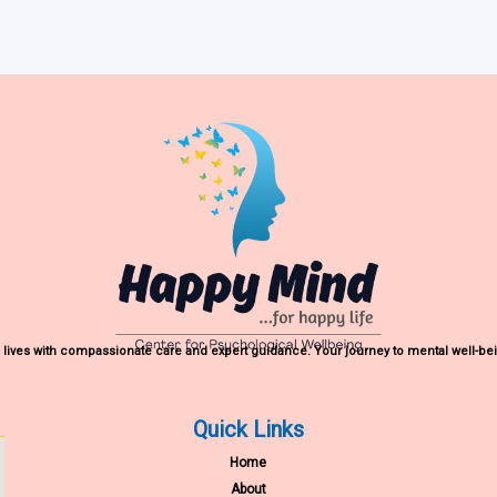
lives with compassionate care and expert guidance. Your journey to mental well-bei
Quick Links
Home
About