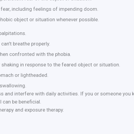
fear, including feelings of impending doom.
phobic object or situation whenever possible.
alpitations.
can’t breathe properly.
hen confronted with the phobia.
 shaking in response to the feared object or situation.
tomach or lightheaded.
 swallowing.
 and interfere with daily activities. If you or someone you
 can be beneficial.
therapy and exposure therapy.