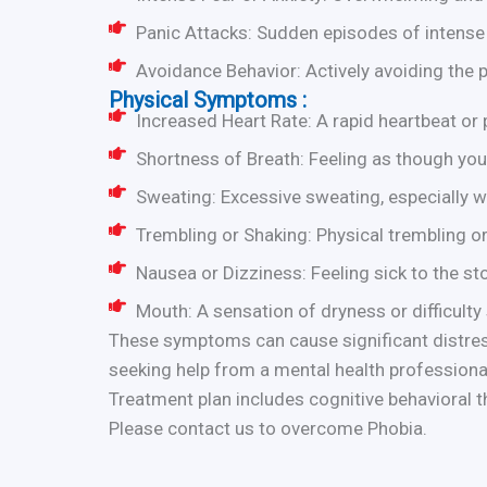
Panic Attacks: Sudden episodes of intense 
Avoidance Behavior: Actively avoiding the 
Physical Symptoms :
Increased Heart Rate: A rapid heartbeat or p
Shortness of Breath: Feeling as though you 
Sweating: Excessive sweating, especially w
Trembling or Shaking: Physical trembling or
Nausea or Dizziness: Feeling sick to the s
Mouth: A sensation of dryness or difficulty
These symptoms can cause significant distress
seeking help from a mental health professional
Treatment plan includes cognitive behavioral 
Please contact us to overcome Phobia.