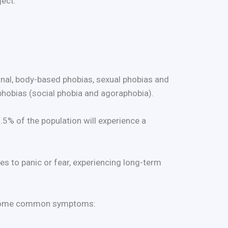
ject.
ional, body-based phobias, sexual phobias and
 phobias (social phobia and agoraphobia).
5% of the population will experience a
es to panic or fear, experiencing long-term
re some common symptoms: