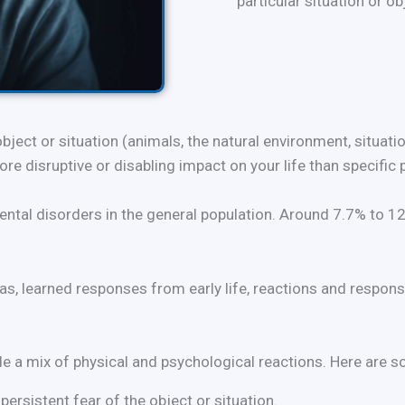
particular situation or ob
object or situation (animals, the natural environment, situat
e disruptive or disabling impact on your life than specific
tal disorders in the general population. Around 7.7% to 12.
s, learned responses from early life, reactions and respons
ude a mix of physical and psychological reactions. Here a
ersistent fear of the object or situation.