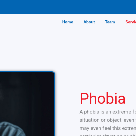
Home
About
Team
Servi
Phobia
A phobia is an extreme fo
situation or object, eve
may even feel this extrem