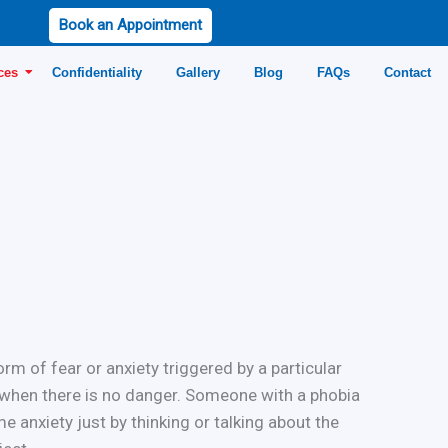
Book an Appointment
ces
Confidentiality
Gallery
Blog
FAQs
Contact
rm of fear or anxiety triggered by a particular
n when there is no danger. Someone with a phobia
e anxiety just by thinking or talking about the