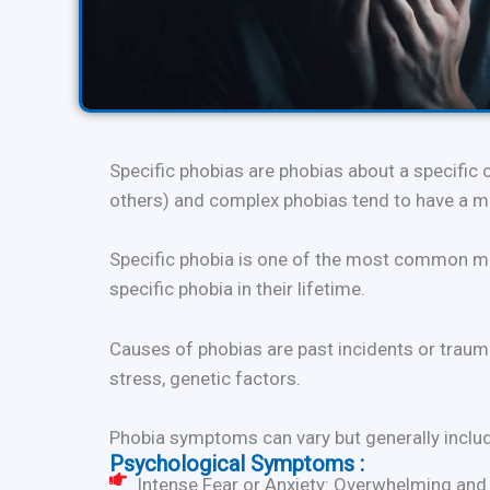
Specific phobias are phobias about a specific 
others) and complex phobias tend to have a mor
Specific phobia is one of the most common men
specific phobia in their lifetime.
Causes of phobias are past incidents or trauma
stress, genetic factors.
Phobia symptoms can vary but generally incl
Psychological Symptoms :
Intense Fear or Anxiety: Overwhelming and p