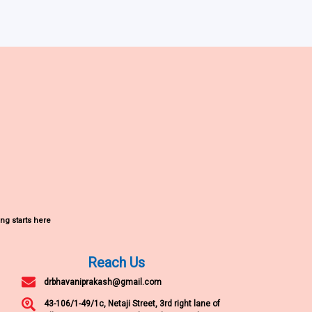
ng starts here
Reach Us
drbhavaniprakash@gmail.com
43-106/1-49/1c, Netaji Street, 3rd right lane of