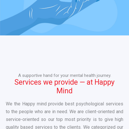
A supportive hand for your mental health journey.
Services we provide — at Happy
Mind
We the Happy mind provide best psychological services
to the people who are in need. We are client-oriented and
service-oriented so our top most priority is to give high
quality based services to the clients. We categorized our