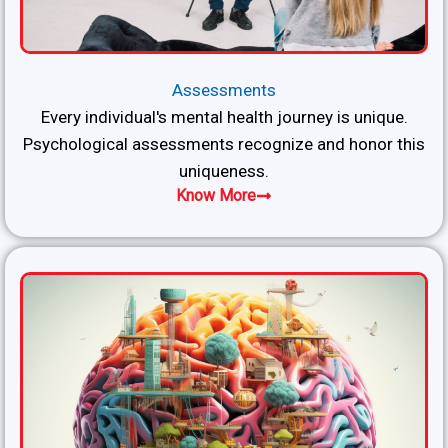
Assessments
Every individual's mental health journey is unique.
Psychological assessments recognize and honor this
uniqueness.
Know More