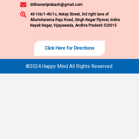
drbhavaniprakash@gmail.com
43-106/1-49/1c, Netaji Street, 3rd right lane of
Allurisitarama Raju Road, Singh Nagar Flyover, Indira
Nayak Nagar, Vijayawada, Andhra Pradesh 520015
Click Here for Directions
©2024.Happy Mind All Rights Reserved.