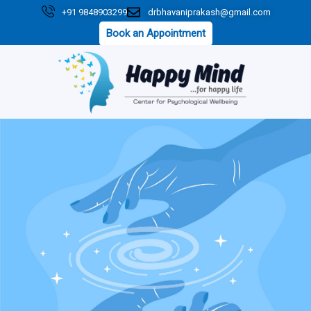
Skip
+91 9848903299
drbhavaniprakash@gmail.com
to
Book an Appointment
content