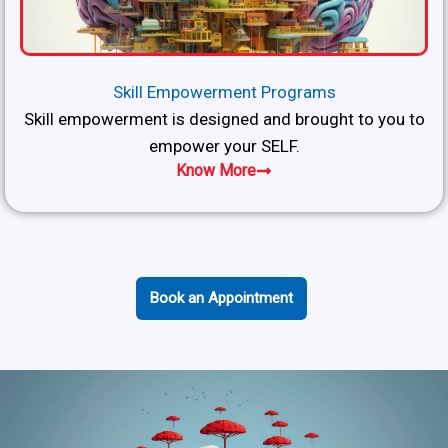
Skill Empowerment Programs
Skill empowerment is designed and brought to you to
empower your SELF.
Know More
Book an Appointment