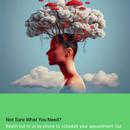
Not Sure What You Need?
Reach out to us by phone to schedule your appointment. Our