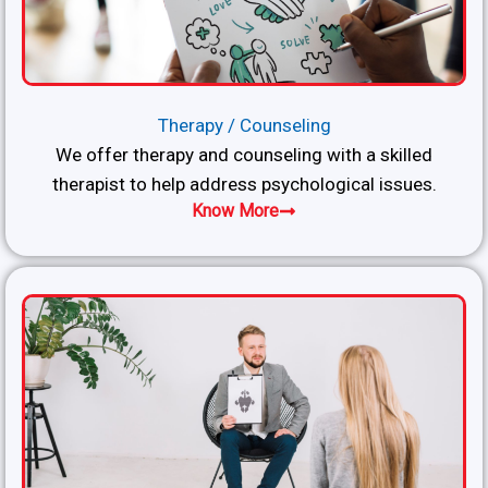
Therapy / Counseling
We offer therapy and counseling with a skilled
therapist to help address psychological issues.
Know More