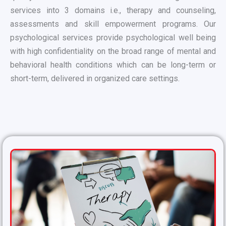
services into 3 domains i.e., therapy and counseling,
assessments and skill empowerment programs. Our
psychological services provide psychological well being
with high confidentiality on the broad range of mental and
behavioral health conditions which can be long-term or
short-term, delivered in organized care settings.