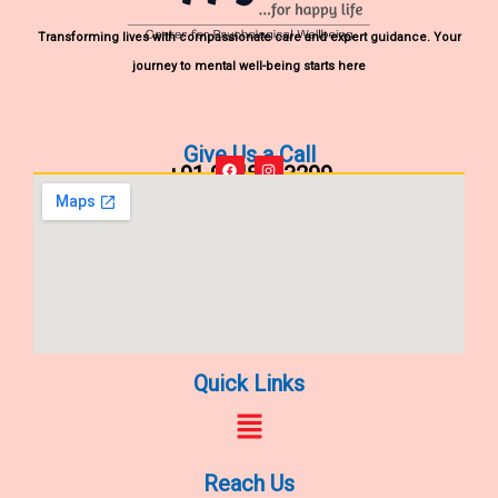
Transforming lives with compassionate care and expert guidance. Your
journey to mental well-being starts here
Give Us a Call
+91 9848903299
F
I
a
n
c
s
e
t
b
a
o
g
o
r
k
a
m
Quick Links
Menu
Reach Us