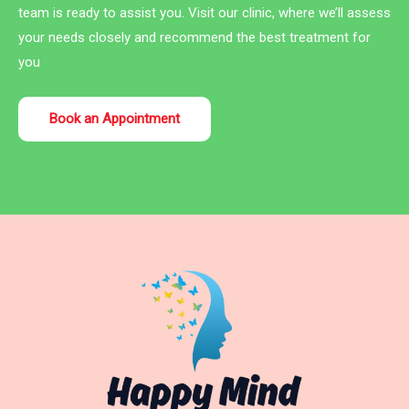
team is ready to assist you. Visit our clinic, where we’ll assess
your needs closely and recommend the best treatment for
you
Book an Appointment