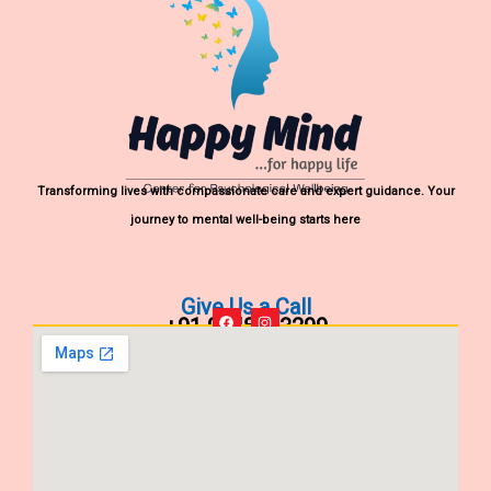
Transforming lives with compassionate care and expert guidance. Your
journey to mental well-being starts here
Give Us a Call
+91 9848903299
F
I
a
n
c
s
e
t
b
a
o
g
o
r
k
a
m