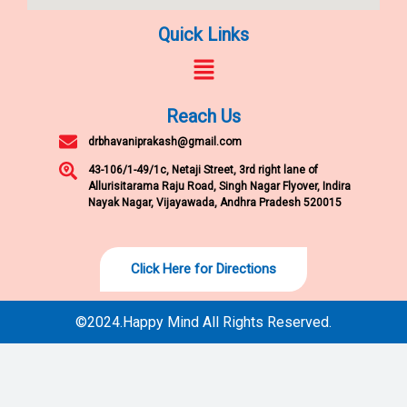
Quick Links
Menu
Reach Us
drbhavaniprakash@gmail.com
43-106/1-49/1c, Netaji Street, 3rd right lane of
Allurisitarama Raju Road, Singh Nagar Flyover, Indira
Nayak Nagar, Vijayawada, Andhra Pradesh 520015
Click Here for Directions
©2024.Happy Mind All Rights Reserved.