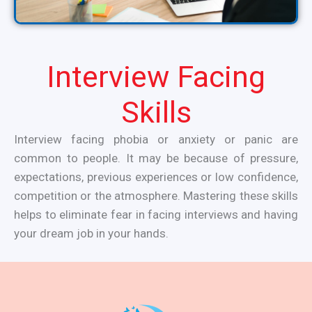
Interview Facing
Skills
Interview facing phobia or anxiety or panic are
common to people. It may be because of pressure,
expectations, previous experiences or low confidence,
competition or the atmosphere. Mastering these skills
helps to eliminate fear in facing interviews and having
your dream job in your hands.