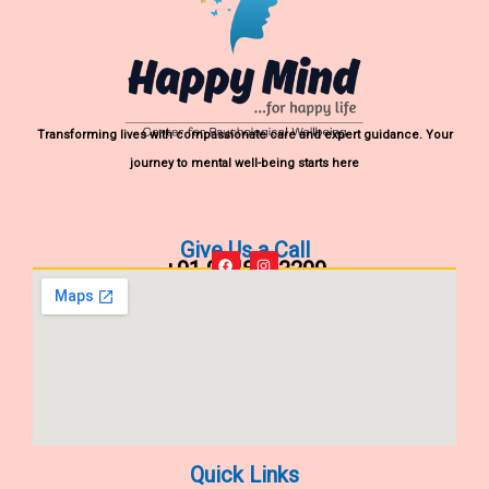
Transforming lives with compassionate care and expert guidance. Your
journey to mental well-being starts here
Give Us a Call
+91 9848903299
F
I
a
n
c
s
e
t
b
a
o
g
o
r
k
a
m
Quick Links