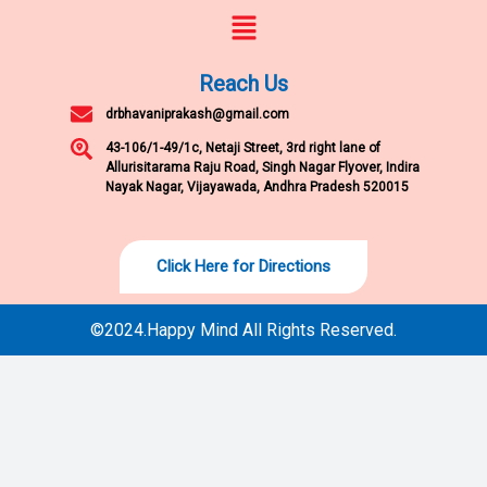
Menu
Reach Us
drbhavaniprakash@gmail.com
43-106/1-49/1c, Netaji Street, 3rd right lane of
Allurisitarama Raju Road, Singh Nagar Flyover, Indira
Nayak Nagar, Vijayawada, Andhra Pradesh 520015
Click Here for Directions
©2024.Happy Mind All Rights Reserved.