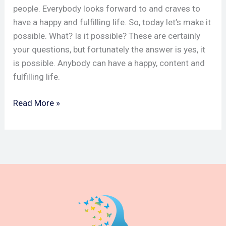
people. Everybody looks forward to and craves to
have a happy and fulfilling life. So, today let’s make it
possible. What? Is it possible? These are certainly
your questions, but fortunately the answer is yes, it
is possible. Anybody can have a happy, content and
fulfilling life.
Read More »