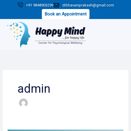
Skip
+91 9848903299
drbhavaniprakash@gmail.com
to
Book an Appointment
content
admin