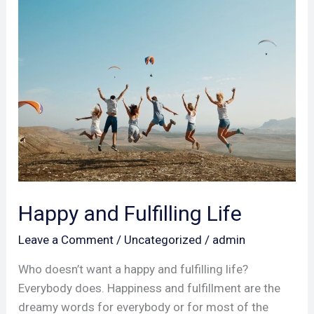
Happy
and
Fulfilling
Life
Happy and Fulfilling Life
Leave a Comment
/
Uncategorized
/
admin
Who doesn’t want a happy and fulfilling life?
Everybody does. Happiness and fulfillment are the
dreamy words for everybody or for most of the